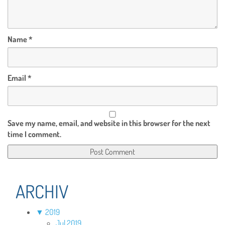
Name
*
Email
*
Save my name, email, and website in this browser for the next
time I comment.
ARCHIV
▼
2019
Jul 2019