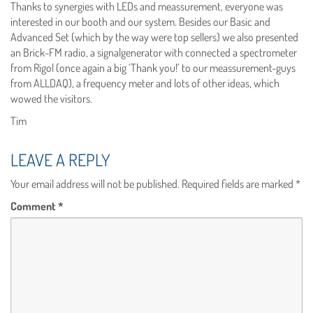
Thanks to synergies with LEDs and meassurement, everyone was
interested in our booth and our system. Besides our Basic and
Advanced Set (which by the way were top sellers) we also presented
an Brick-FM radio, a signalgenerator with connected a spectrometer
from Rigol (once again a big ‘Thank you!’ to our meassurement-guys
from ALLDAQ), a frequency meter and lots of other ideas, which
wowed the visitors.
Tim
LEAVE A REPLY
Your email address will not be published.
Required fields are marked
*
Comment
*