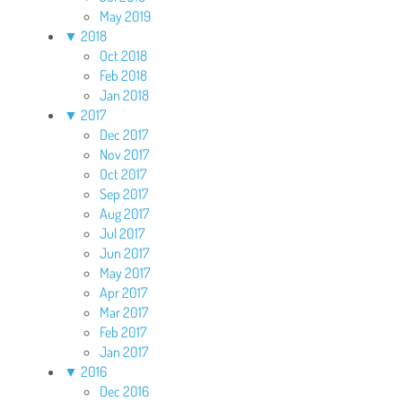
May 2019
▼
2018
Oct 2018
Feb 2018
Jan 2018
▼
2017
Dec 2017
Nov 2017
Oct 2017
Sep 2017
Aug 2017
Jul 2017
Jun 2017
May 2017
Apr 2017
Mar 2017
Feb 2017
Jan 2017
▼
2016
Dec 2016