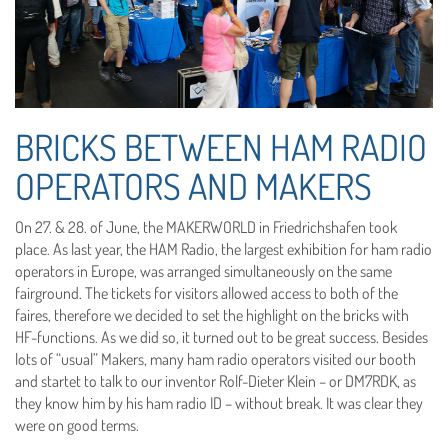
BRICKS BETWEEN HAM RADIO
OPERATORS AND MAKERS
On 27. & 28. of June, the MAKERWORLD in Friedrichshafen took
place. As last year, the HAM Radio, the largest exhibition for ham radio
operators in Europe, was arranged simultaneously on the same
fairground. The tickets for visitors allowed access to both of the
faires, therefore we decided to set the highlight on the bricks with
HF-functions. As we did so, it turned out to be great success. Besides
lots of “usual” Makers, many ham radio operators visited our booth
and startet to talk to our inventor Rolf-Dieter Klein – or DM7RDK, as
they know him by his ham radio ID – without break. It was clear they
were on good terms.