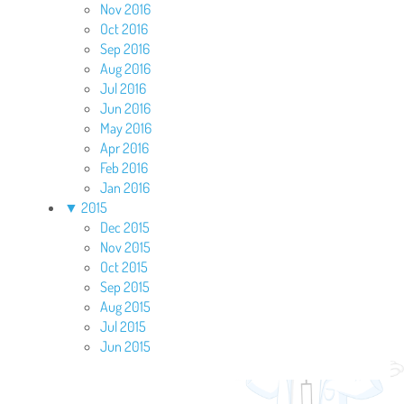
Nov 2016
Oct 2016
Sep 2016
Aug 2016
Jul 2016
Jun 2016
May 2016
Apr 2016
Feb 2016
Jan 2016
▼
2015
Dec 2015
Nov 2015
Oct 2015
Sep 2015
Aug 2015
Jul 2015
Jun 2015