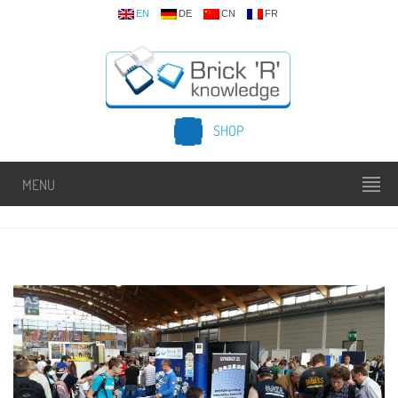
EN
DE
CN
FR
SHOP
MENU