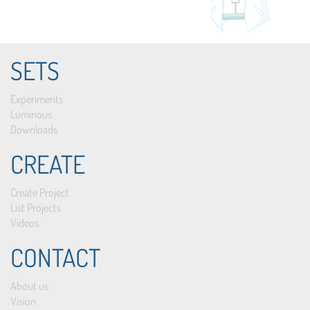
SETS
Experiments
Luminous
Downloads
CREATE
Create Project
List Projects
Videos
CONTACT
About us
Vision