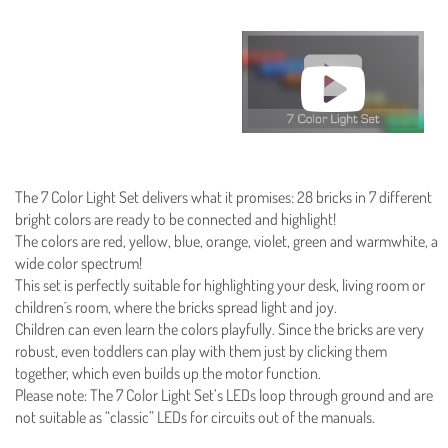
The 7 Color Light Set delivers what it promises: 28 bricks in 7 different
bright colors are ready to be connected and highlight!
The colors are red, yellow, blue, orange, violet, green and warmwhite, a
wide color spectrum!
This set is perfectly suitable for highlighting your desk, living room or
children´s room, where the bricks spread light and joy.
Children can even learn the colors playfully. Since the bricks are very
robust, even toddlers can play with them just by clicking them
together, which even builds up the motor function.
Please note: The 7 Color Light Set’s LEDs loop through ground and are
not suitable as “classic” LEDs for circuits out of the manuals.