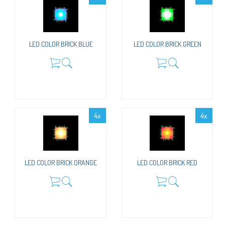
LED COLOR BRICK BLUE
LED COLOR BRICK GREEN
4x
4x
LED COLOR BRICK ORANGE
LED COLOR BRICK RED