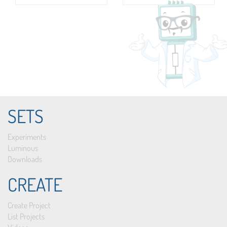
SETS
Experiments
Luminous
Downloads
CREATE
Create Project
List Projects