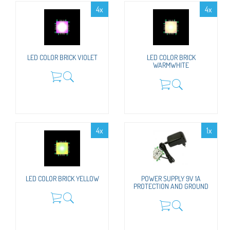
4x
4x
LED COLOR BRICK VIOLET
LED COLOR BRICK
WARMWHITE
4x
1x
LED COLOR BRICK YELLOW
POWER SUPPLY 9V 1A
PROTECTION AND GROUND