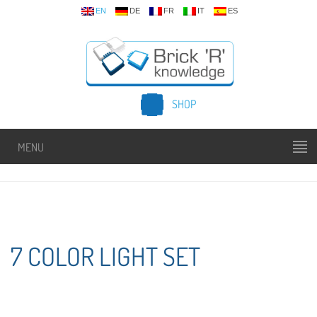
EN
DE
FR
IT
ES
SHOP
MENU
7 COLOR LIGHT SET