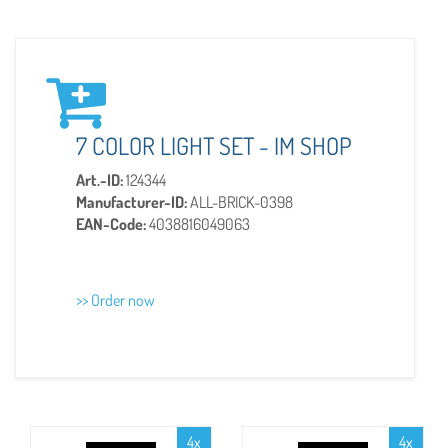
7 COLOR LIGHT SET - IM SHOP
Art.-ID:
124344
Manufacturer-ID:
ALL-BRICK-0398
EAN-Code:
4038816049063
>> Order now
4x
4x