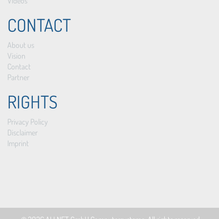
Videos
CONTACT
About us
Vision
Contact
Partner
RIGHTS
Privacy Policy
Disclaimer
Imprint